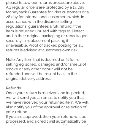
please follow our returns procedure above.
All regular orders are protected by a 14 Day
Money­back Guarantee for Irish customers or a
28 day for International customers which, in
accordance with the distance selling
regulations, guarantees a full refund if the
item is returned unused with tags still intact
and in their original packaging or repackaged
securely in replacement packing if
unavailable. Proof of tracked posting for all
returns is advised at customers own risk.
Note: Any item that is deemed unfit for re-
selling eg. soiled, damaged and/or smells of
smoke or any other odour will not be
refunded and will be resent back to the
original delivery address.
Refunds:
Once your return is received and inspected,
we will send you an email to notify you that
we have received your returned item. We will
also notify you of the approval or rejection of
your refund.
If you are approved, then your refund will be
processed, and a credit will automatically be
applied to your credit card or original method
of payment, within a certain amount of days.