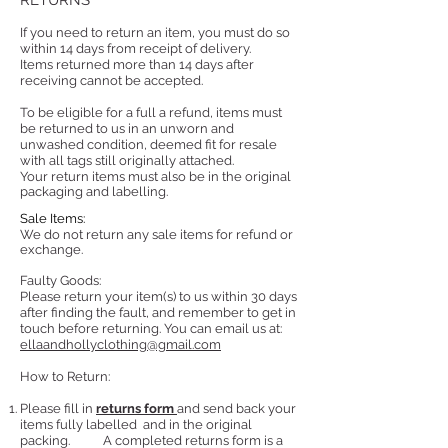
RETURNS
If you need to return an item, you must do so
within 14 days from receipt of delivery.
Items returned more than 14 days after
receiving cannot be accepted.
To be eligible for a full a refund, items must
be returned to us in an unworn and
unwashed condition, deemed fit for resale
with all tags still originally attached.
Your return items must also be in the original
packaging and labelling.
Sale Items:
We do not return any sale items for refund or
exchange.
Faulty Goods:
Please return your item(s) to us within 30 days
after finding the fault, and remember to get in
touch before returning. You can email us at:
ellaandhollyclothing@gmail.com
How to Return:
Please fill in
returns form
and send back your
items fully labelled
and in the original
packing.
A completed returns form is a