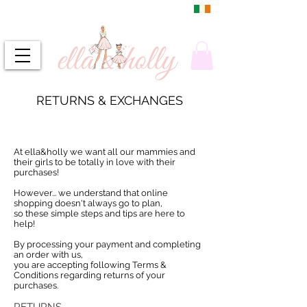
DUBLIN, IRELAND
FREE DELIVERY
RETURNS & EXCHANGES
At ella&holly we want all our mammies and
their girls to be totally in love with their
purchases!
However... we understand that online
shopping doesn't always go to plan,
so these simple steps and tips are here to
help!
By processing your payment and completing
an order with us,
you are accepting following Terms &
Conditions regarding returns of your
purchases.