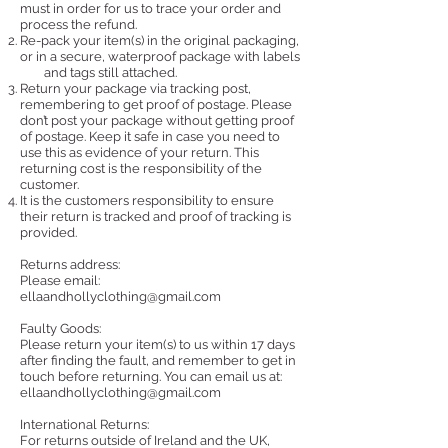
must in order for us to trace your order and
process the refund.
Re-pack your item(s) in the original packaging,
or in a secure, waterproof package with labels
and tags still attached.
Return your package via tracking post,
remembering to get proof of postage.
Please
don’t post your package without getting proof
of postage. Keep it safe in case you need to
use this as evidence of your return. This
returning cost is the responsibility of the
customer.
It is th
e customers responsibility to ensure
their return is tracked and proof of tracking is
provided.
Returns address:
Please email:
ellaandhollyclothing@gmail.com
Faulty Goods:
Please return your item(s) to us within 17 days
after finding the fault, and remember to get in
touch before returning. You can email us at:
ellaandhollyclothing@gmail.com
International Returns:
For returns outside of Ireland and the UK,