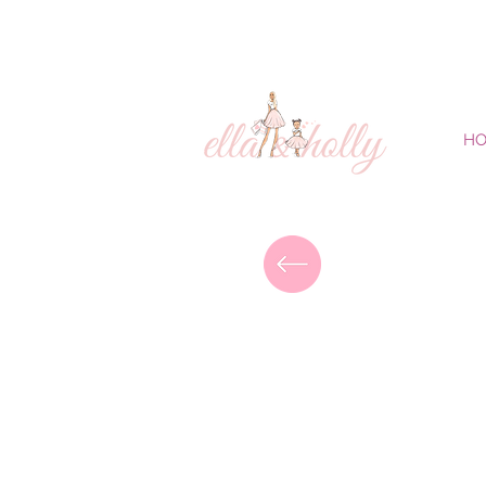
FREE DELIVERY
H