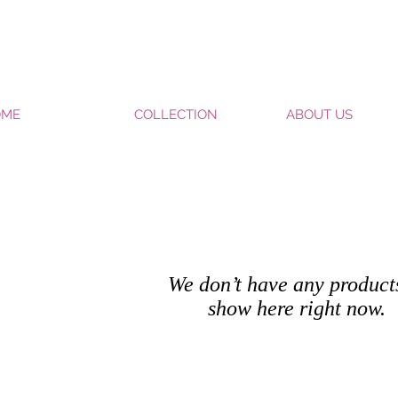
OME
COLLECTION
ABOUT US
We don’t have any product
show here right now.