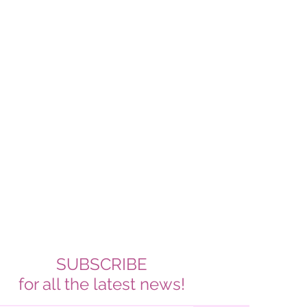
SUBSCRIBE
for all the latest news!