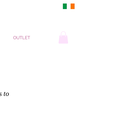
DUBLIN, IRELAND
OUTLET
s to