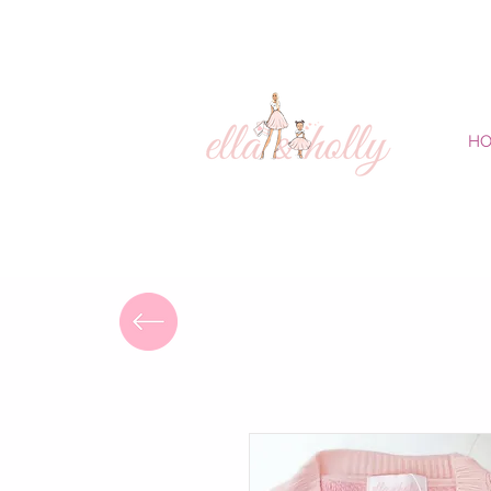
FREE DELIVERY
H