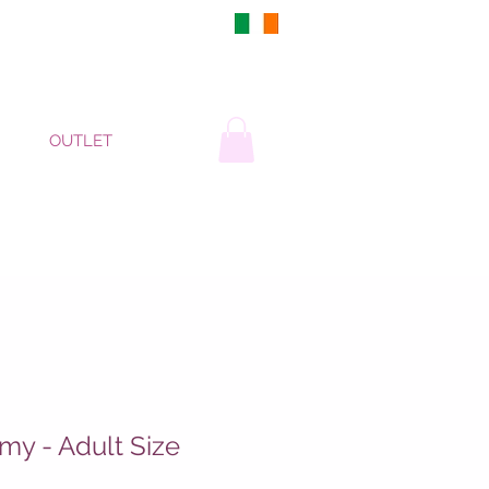
DUBLIN, IRELAND
OUTLET
y - Adult Size