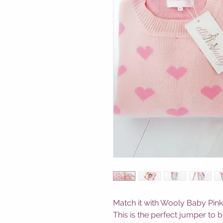
Match it with Wooly Baby Pink
This is the perfect jumper to