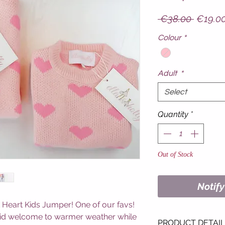
Regula
 €38.00 
€19.0
Price
Colour
*
Adult
*
Select
Quantity
*
Out of Stock
Notif
 Heart Kids Jumper! One of our favs!
 bid welcome to warmer weather while
PRODUCT DETAI