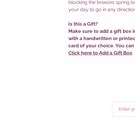
blocking the breezes spring bri
your day to go in any direction
Is this a Gift?
Make sure to add a gift box i
with a handwritten or printe
card of your choice. You can
Click here to Add a Gift Box