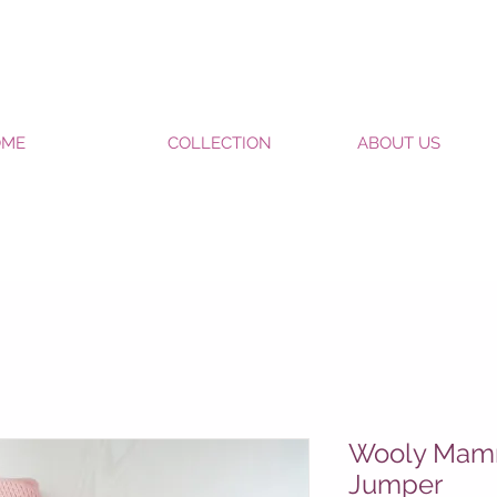
OME
COLLECTION
ABOUT US
Wooly Mamm
Jumper