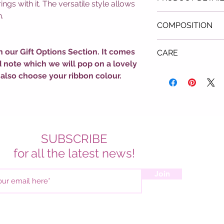
ngs with it. The versatile style allows
.
Colour: Pink
COMPOSITION
All-Over Heart Pa
Round Neck
Acrylic & Polyest
Long Sleeves
n our Gift Options Section. It comes
CARE
Ribbed Trims
d note which we will pop on a lovely
Cool Hand Wash 
 also choose your ribbon colour.
Do Not Bleach
Do Not Tumble D
Do Not Soak
Hang to Dry
SUBSCRIBE
for all the latest news!
Join