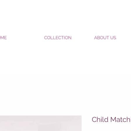
OME
COLLECTION
ABOUT US
Child Match