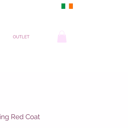
DUBLIN, IRELAND
OUTLET
ing Red Coat