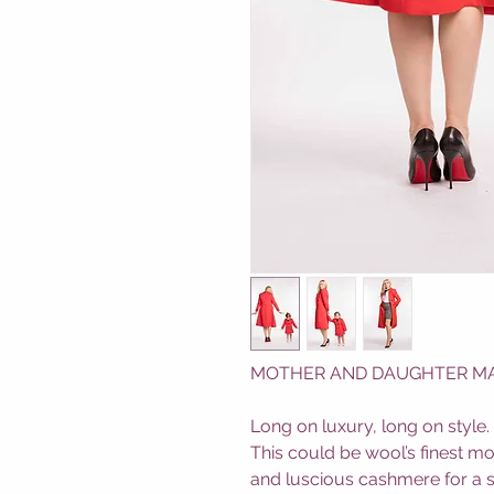
MOTHER AND DAUGHTER MATC
Long on luxury, long on style.
This could be wool’s finest m
and luscious cashmere for a 