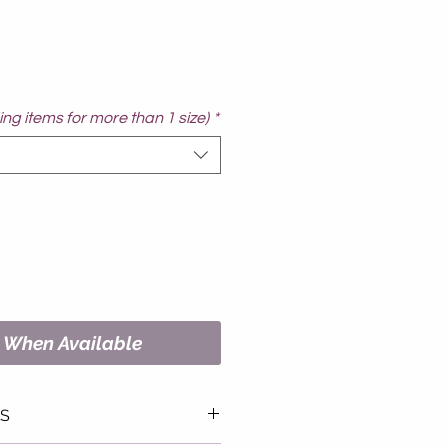
ng items for more than 1 size)
*
y When Available
LS