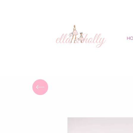
FREE DELIVERY
H