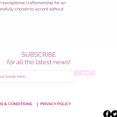
ith exceptional craftsmanship for an
 carefully chosen to accent without
SUBSCRIBE
for all the latest news!
Join
S & CONDITIONS
PRIVACY POLICY