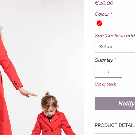
Price
€40.00
Colour
*
Size (Continue addi
Select
Quantity
*
Out of Stock
Notif
PRODUCT DETAI