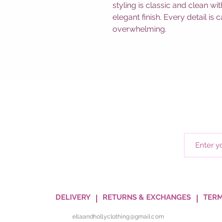
styling is classic and clean w
elegant finish. Every detail is
overwhelming.
DELIVERY
RETURNS & EXCHANGES
TERM
ellaandhollyclothing@gmail.com