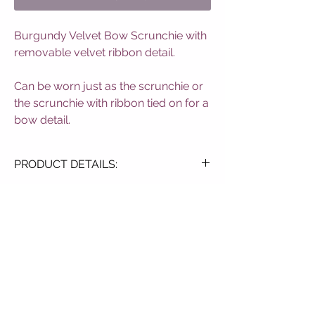
Burgundy Velvet Bow Scrunchie with 
removable velvet ribbon detail.

Can be worn just as the scrunchie or 
the scrunchie with ribbon tied on for a 
bow detail.
PRODUCT DETAILS:
Soft Velvet Touch
Elasticated Design
Blush Pink Colourway
Detachable Bow
SUBSCRIBE