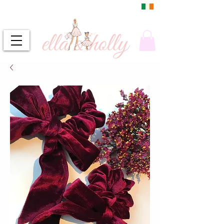
DUBLIN, IRELAND
FREE DELIVERY