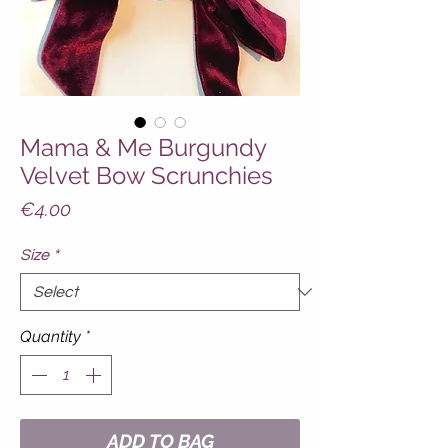
Mama & Me Burgundy
Velvet Bow Scrunchies
Price
€4.00
Size
*
Quantity
*
ADD TO BAG