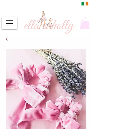
DUBLIN, IRELAND
FREE DELIVERY