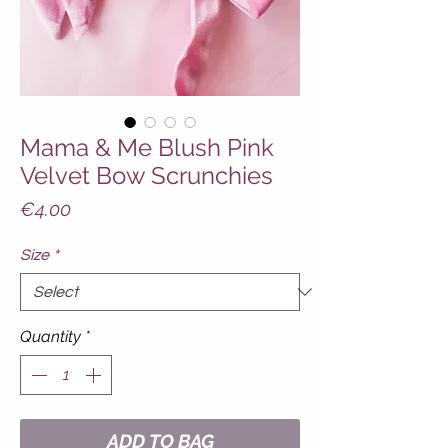
Mama & Me Blush Pink
Velvet Bow Scrunchies
Price
€4.00
Size
*
Quantity
*
ADD TO BAG