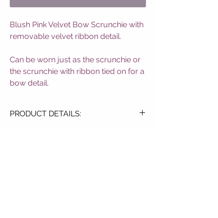
Blush Pink Velvet Bow Scrunchie with
removable velvet ribbon detail.
Can be worn just as the scrunchie or
the scrunchie with ribbon tied on for a
bow detail.
PRODUCT DETAILS:
Soft Velvet Touch
Elasticated Design
Blush Pink Colourway
Detachable Bow
SUBSCRIBE