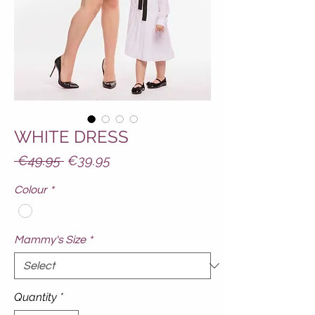
WHITE DRESS
Regular
Sale
 €49.95 
€39.95
Price
Price
Colour
*
Mammy's Size
*
Quantity
*