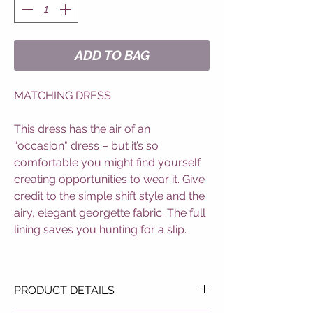
ADD TO BAG
MATCHING DRESS
This dress has the air of an
“occasion" dress – but it’s so
comfortable you might find yourself
creating opportunities to wear it. Give
credit to the simple shift style and the
airy, elegant georgette fabric. The full
lining saves you hunting for a slip.
PRODUCT DETAILS