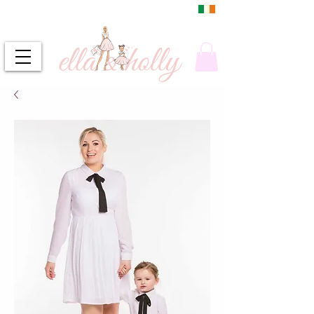
DUBLIN, IRELAND
FREE DELIVERY